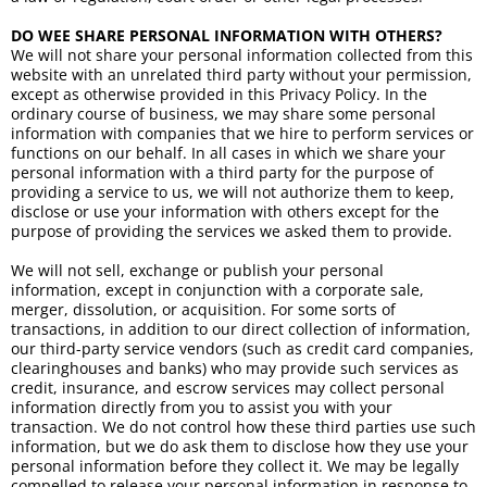
DO WEE SHARE PERSONAL INFORMATION WITH OTHERS?
We will not share your personal information collected from this
website with an unrelated third party without your permission,
except as otherwise provided in this Privacy Policy. In the
ordinary course of business, we may share some personal
information with companies that we hire to perform services or
functions on our behalf. In all cases in which we share your
personal information with a third party for the purpose of
providing a service to us, we will not authorize them to keep,
disclose or use your information with others except for the
purpose of providing the services we asked them to provide.
We will not sell, exchange or publish your personal
information, except in conjunction with a corporate sale,
merger, dissolution, or acquisition. For some sorts of
transactions, in addition to our direct collection of information,
our third-party service vendors (such as credit card companies,
clearinghouses and banks) who may provide such services as
credit, insurance, and escrow services may collect personal
information directly from you to assist you with your
transaction. We do not control how these third parties use such
information, but we do ask them to disclose how they use your
personal information before they collect it. We may be legally
compelled to release your personal information in response to