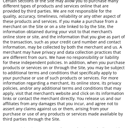
Certain sections of the Site may allow you to purchase many
different types of products and services online that are
provided by third parties. We are not responsible for the
quality, accuracy, timeliness, reliability or any other aspect of
these products and services. If you make a purchase from a
merchant on the Site or on a site linked to by the Site, the
information obtained during your visit to that merchant’s
online store or site, and the information that you give as part of
the transaction, such as your credit card number and contact
information, may be collected by both the merchant and us. A
merchant may have privacy and data collection practices that
are different from ours. We have no responsibility or liability
for these independent policies. In addition, when you purchase
products or services on or through the Site, you may be subject
to additional terms and conditions that specifically apply to
your purchase or use of such products or services. For more
information regarding a merchant, its online store, its privacy
policies, and/or any additional terms and conditions that may
apply, visit that merchant’s website and click on its information
links or contact the merchant directly. You release us and our
affiliates from any damages that you incur, and agree not to
assert any claims against us or them, arising from your
purchase or use of any products or services made available by
third parties through the Site.