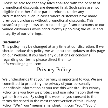
Please be advised that any sales finalized with the benefit of
promotional discounts are deemed final. Such sales are not
eligible for either full or partial refunds under any
circumstances, even in cases where customers have made
previous purchases without promotional discounts. This
steadfast policy allows us to extend significant discounts to our
valued customers while concurrently upholding the value and
integrity of our offerings.
Disclaimer
This policy may be changed at any time at our discretion. If we
should update this policy, we will post the updates to this page
on our Website. If you have any questions or concerns
regarding our terms please direct them to
info@oaklingdigital.com
Privacy Policy
We understands that your privacy is important to you. We are
committed to protecting the privacy of your personally
identifiable information as you use this website. This Privacy
Policy tells you how we protect and use information that we
gather from you. By using this website, you consent to the
terms described in the most recent version of this Privacy
Policy. “We,” “our” means amandoakling.com “You,” “your,”