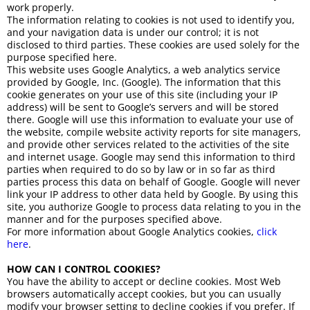
work properly.
The information relating to cookies is not used to identify you,
and your navigation data is under our control; it is not
disclosed to third parties. These cookies are used solely for the
purpose specified here.
This website uses Google Analytics, a web analytics service
provided by Google, Inc. (Google). The information that this
cookie generates on your use of this site (including your IP
address) will be sent to Google’s servers and will be stored
there. Google will use this information to evaluate your use of
the website, compile website activity reports for site managers,
and provide other services related to the activities of the site
and internet usage. Google may send this information to third
parties when required to do so by law or in so far as third
parties process this data on behalf of Google. Google will never
link your IP address to other data held by Google. By using this
site, you authorize Google to process data relating to you in the
manner and for the purposes specified above.
For more information about Google Analytics cookies,
click
here
.
HOW CAN I CONTROL COOKIES?
You have the ability to accept or decline cookies. Most Web
browsers automatically accept cookies, but you can usually
modify your browser setting to decline cookies if you prefer. If