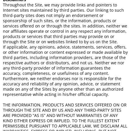
Throughout the Site, we may provide links and pointers to
Internet sites maintained by third parties. Our linking to such
third-party sites does not imply an endorsement or
sponsorship of such sites, or the information, products or
services offered on or through the sites. In addition, neither we
nor affiliates operate or control in any respect any information,
products or services that third parties may provide on or
through the Site or on websites linked to by us on the Site.
If applicable, any opinions, advice, statements, services, offers,
or other information or content expressed or made available by
third parties, including information providers, are those of the
respective authors or distributors, and not us. Neither we nor
any third-party provider of information guarantees the
accuracy, completeness, or usefulness of any content.
Furthermore, we neither endorses nor is responsible for the
accuracy and reliability of any opinion, advice, or statement
made on any of the Sites by anyone other than an authorized
representative while acting in his/her official capacity.
THE INFORMATION, PRODUCTS AND SERVICES OFFERED ON OR
THROUGH THE SITE AND BY US AND ANY THIRD-PARTY SITES
ARE PROVIDED “AS IS” AND WITHOUT WARRANTIES OF ANY
KIND EITHER EXPRESS OR IMPLIED. TO THE FULLEST EXTENT
PERMISSIBLE PURSUANT TO APPLICABLE LAW, WE DISCLAIM ALL