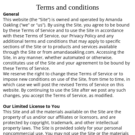
Terms and conditions
General
This website (the “Site”) is owned and operated by Amanda
Oakling (“we” or “us”). By using the Site, you agree to be bound
by these Terms of Service and to use the Site in accordance
with these Terms of Service, our Privacy Policy and any
additional terms and conditions that may apply to specific
sections of the Site or to products and services available
through the Site or from amandaoakling.com. Accessing the
Site, in any manner, whether automated or otherwise,
constitutes use of the Site and your agreement to be bound by
these Terms of Service.
We reserve the right to change these Terms of Service or to
impose new conditions on use of the Site, from time to time, in
which case we will post the revised Terms of Service on this
website. By continuing to use the Site after we post any such
changes, you accept the Terms of Service, as modified.
Our Limited License to You
This Site and all the materials available on the Site are the
property of us and/or our affiliates or licensors, and are
protected by copyright, trademark, and other intellectual
property laws. The Site is provided solely for your personal
noncommercial use. You may not use the Site or the materials