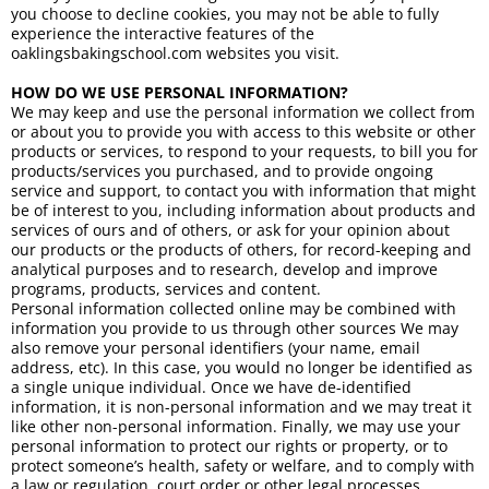
you choose to decline cookies, you may not be able to fully
experience the interactive features of the
oaklingsbakingschool.com websites you visit.
HOW DO WE USE PERSONAL INFORMATION?
We may keep and use the personal information we collect from
or about you to provide you with access to this website or other
products or services, to respond to your requests, to bill you for
products/services you purchased, and to provide ongoing
service and support, to contact you with information that might
be of interest to you, including information about products and
services of ours and of others, or ask for your opinion about
our products or the products of others, for record-keeping and
analytical purposes and to research, develop and improve
programs, products, services and content.
Personal information collected online may be combined with
information you provide to us through other sources We may
also remove your personal identifiers (your name, email
address, etc). In this case, you would no longer be identified as
a single unique individual. Once we have de-identified
information, it is non-personal information and we may treat it
like other non-personal information. Finally, we may use your
personal information to protect our rights or property, or to
protect someone’s health, safety or welfare, and to comply with
a law or regulation, court order or other legal processes.