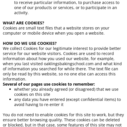
to receive particular information, to purchase access to
one of our products or services, or to participate in an
activity.
WHAT ARE COOKIES?
Cookies are small text files that a website stores on your
computer or mobile device when you open a website.
HOW DO WE USE COOKIES?
We collect Cookies for our legitimate interest to provide better
service for our website visitors. Cookies are used to record
information about how you used our website, for example,
when you last visited oaklingsbakingschool.com and what kind
of information you searched for while there. The text file can
only be read by this website, so no one else can access this
information.
Several of our pages use cookies to remember:
whether you already agreed (or disagreed) that we use
cookies on this site
any data you have entered (except confidential items) to
avoid having to re-enter it
You do not need to enable cookies for this site to work, but they
ensure better browsing quality. These cookies can be deleted
or blocked, but in that case, some features of this site may not