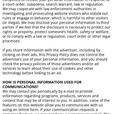
a court order, subpoena, search warrant, law or regulation.
We may cooperate with law enforcement authorities in
investigating and prosecuting website visitors who violate our
rules or engage in behavior, which is harmful to other visitors
(or illegal). We may disclose your personal information to third
parties if we feel that the disclosure is necessary to protect our
rights or property, protect someone’s health, safety or welfare,
or to comply with a law or regulation, court order or other legal
processes.
If you share information with the advertiser, including by
clicking on their ads, this Privacy Policy does not control the
advertisers use of your personal information, and you should
check the privacy policies of those advertisers and/or ad
services to learn about their use of cookies and other
technology before linking to an ad.
HOW IS PERSONAL INFORMATION USED FOR
COMMUNICATIONS?
We may contact you periodically by e-mail to provide
information regarding programs, products, services and
content that may be of interest to you. In addition, some of the
features on this website allow you to communicate with us
using an online form. If your communication requests a