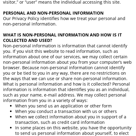
visitor,” or “user” means the individual accessing this site.
PERSONAL AND NON-PERSONAL INFORMATION
Our Privacy Policy identifies how we treat your personal and
non-personal information.
WHAT IS NON-PERSONAL INFORMATION AND HOW IS IT
COLLECTED AND USED?
Non-personal information is information that cannot identify
you. If you visit this website to read information, such as
information about one of our services, we may collect certain
non-personal information about you from your computer’s web
browser. Because non-personal information cannot identify
you or be tied to you in any way, there are no restrictions on
the ways that we can use or share non-personal information.
What is personal information and how is it collected? Personal
information is information that identifies you as an individual,
such as your name, e-mail address. We may collect personal
information from you in a variety of ways:
When you send us an application or other form
When you conduct a transaction with us or others
When we collect information about you in support of a
transaction, such as credit card information
In some places on this website, you have the opportunity
to send us personal information about yourself, to elect