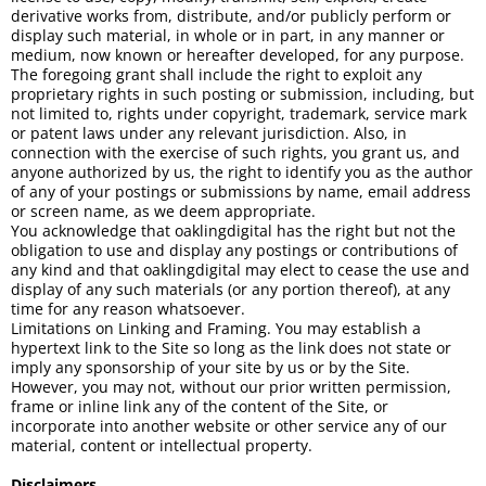
derivative works from, distribute, and/or publicly perform or
display such material, in whole or in part, in any manner or
medium, now known or hereafter developed, for any purpose.
The foregoing grant shall include the right to exploit any
proprietary rights in such posting or submission, including, but
not limited to, rights under copyright, trademark, service mark
or patent laws under any relevant jurisdiction. Also, in
connection with the exercise of such rights, you grant us, and
anyone authorized by us, the right to identify you as the author
of any of your postings or submissions by name, email address
or screen name, as we deem appropriate.
You acknowledge that oaklingdigital has the right but not the
obligation to use and display any postings or contributions of
any kind and that oaklingdigital may elect to cease the use and
display of any such materials (or any portion thereof), at any
time for any reason whatsoever.
Limitations on Linking and Framing. You may establish a
hypertext link to the Site so long as the link does not state or
imply any sponsorship of your site by us or by the Site.
However, you may not, without our prior written permission,
frame or inline link any of the content of the Site, or
incorporate into another website or other service any of our
material, content or intellectual property.
Disclaimers