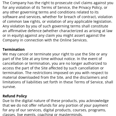
The Company has the right to prosecute civil claims against you
for any violation of its Terms of Service, the Privacy Policy, or
any other governing terms and conditions related to its
software and services, whether for breach of contract, violation
of common law rights, or violation of any applicable legislation.
Any violation by you of such governing terms shall constitute
an affirmative defence (whether characterized as arising at law
or in equity) against any claim you might assert against the
Company in connection with the Online Services.
Termination
We may cancel or terminate your right to use the Site or any
part of the Site at any time without notice. In the event of
cancellation or termination, you are no longer authorized to
access the part of the Site affected by such cancellation or
termination. The restrictions imposed on you with respect to
material downloaded from the Site, and the disclaimers and
limitations of liabilities set forth in these Terms of Service, shall
survive.
Refund Policy
Due to the digital nature of these products, you acknowledge
that we do not offer refunds for any portion of your payment
for any of our services, digital products, courses, programs,
classes, live events, coaching or masterminds.