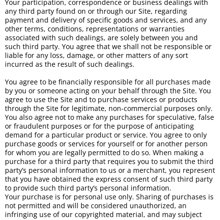
Your participation, correspondence or business dealings with
any third party found on or through our Site, regarding
payment and delivery of specific goods and services, and any
other terms, conditions, representations or warranties
associated with such dealings, are solely between you and
such third party. You agree that we shall not be responsible or
liable for any loss, damage, or other matters of any sort
incurred as the result of such dealings.
You agree to be financially responsible for all purchases made
by you or someone acting on your behalf through the Site. You
agree to use the Site and to purchase services or products
through the Site for legitimate, non-commercial purposes only.
You also agree not to make any purchases for speculative, false
or fraudulent purposes or for the purpose of anticipating
demand for a particular product or service. You agree to only
purchase goods or services for yourself or for another person
for whom you are legally permitted to do so. When making a
purchase for a third party that requires you to submit the third
party’s personal information to us or a merchant, you represent
that you have obtained the express consent of such third party
to provide such third party’s personal information.
Your purchase is for personal use only. Sharing of purchases is
not permitted and will be considered unauthorized, an
infringing use of our copyrighted material, and may subject