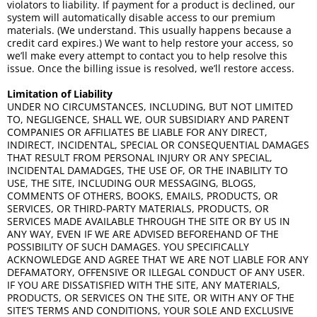
violators to liability. If payment for a product is declined, our
system will automatically disable access to our premium
materials. (We understand. This usually happens because a
credit card expires.) We want to help restore your access, so
we’ll make every attempt to contact you to help resolve this
issue. Once the billing issue is resolved, we’ll restore access.
Limitation of Liability
UNDER NO CIRCUMSTANCES, INCLUDING, BUT NOT LIMITED
TO, NEGLIGENCE, SHALL WE, OUR SUBSIDIARY AND PARENT
COMPANIES OR AFFILIATES BE LIABLE FOR ANY DIRECT,
INDIRECT, INCIDENTAL, SPECIAL OR CONSEQUENTIAL DAMAGES
THAT RESULT FROM PERSONAL INJURY OR ANY SPECIAL,
INCIDENTAL DAMADGES, THE USE OF, OR THE INABILITY TO
USE, THE SITE, INCLUDING OUR MESSAGING, BLOGS,
COMMENTS OF OTHERS, BOOKS, EMAILS, PRODUCTS, OR
SERVICES, OR THIRD-PARTY MATERIALS, PRODUCTS, OR
SERVICES MADE AVAILABLE THROUGH THE SITE OR BY US IN
ANY WAY, EVEN IF WE ARE ADVISED BEFOREHAND OF THE
POSSIBILITY OF SUCH DAMAGES. YOU SPECIFICALLY
ACKNOWLEDGE AND AGREE THAT WE ARE NOT LIABLE FOR ANY
DEFAMATORY, OFFENSIVE OR ILLEGAL CONDUCT OF ANY USER.
IF YOU ARE DISSATISFIED WITH THE SITE, ANY MATERIALS,
PRODUCTS, OR SERVICES ON THE SITE, OR WITH ANY OF THE
SITE’S TERMS AND CONDITIONS, YOUR SOLE AND EXCLUSIVE