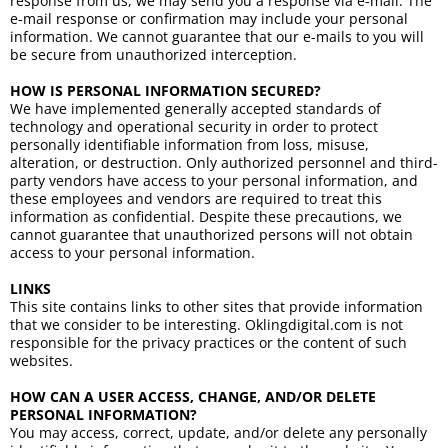
response from us, we may send you a response via e-mail. The
e-mail response or confirmation may include your personal
information. We cannot guarantee that our e-mails to you will
be secure from unauthorized interception.
HOW IS PERSONAL INFORMATION SECURED?
We have implemented generally accepted standards of
technology and operational security in order to protect
personally identifiable information from loss, misuse,
alteration, or destruction. Only authorized personnel and third-
party vendors have access to your personal information, and
these employees and vendors are required to treat this
information as confidential. Despite these precautions, we
cannot guarantee that unauthorized persons will not obtain
access to your personal information.
LINKS
This site contains links to other sites that provide information
that we consider to be interesting. Oklingdigital.com is not
responsible for the privacy practices or the content of such
websites.
HOW CAN A USER ACCESS, CHANGE, AND/OR DELETE
PERSONAL INFORMATION?
You may access, correct, update, and/or delete any personally