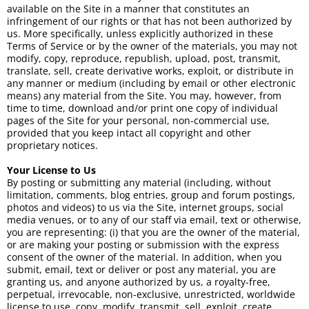
available on the Site in a manner that constitutes an
infringement of our rights or that has not been authorized by
us. More specifically, unless explicitly authorized in these
Terms of Service or by the owner of the materials, you may not
modify, copy, reproduce, republish, upload, post, transmit,
translate, sell, create derivative works, exploit, or distribute in
any manner or medium (including by email or other electronic
means) any material from the Site. You may, however, from
time to time, download and/or print one copy of individual
pages of the Site for your personal, non-commercial use,
provided that you keep intact all copyright and other
proprietary notices.
Your License to Us
By posting or submitting any material (including, without
limitation, comments, blog entries, group and forum postings,
photos and videos) to us via the Site, internet groups, social
media venues, or to any of our staff via email, text or otherwise,
you are representing: (i) that you are the owner of the material,
or are making your posting or submission with the express
consent of the owner of the material. In addition, when you
submit, email, text or deliver or post any material, you are
granting us, and anyone authorized by us, a royalty-free,
perpetual, irrevocable, non-exclusive, unrestricted, worldwide
license to use, copy, modify, transmit, sell, exploit, create