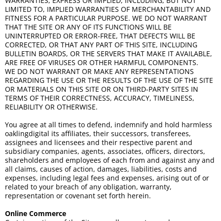
WARRANTIES, EXPRESS OR IMPLIED, INCLUDING, BUT NOT
LIMITED TO, IMPLIED WARRANTIES OF MERCHANTABILITY AND
FITNESS FOR A PARTICULAR PURPOSE. WE DO NOT WARRANT
THAT THE SITE OR ANY OF ITS FUNCTIONS WILL BE
UNINTERRUPTED OR ERROR-FREE, THAT DEFECTS WILL BE
CORRECTED, OR THAT ANY PART OF THIS SITE, INCLUDING
BULLETIN BOARDS, OR THE SERVERS THAT MAKE IT AVAILABLE,
ARE FREE OF VIRUSES OR OTHER HARMFUL COMPONENTS.
WE DO NOT WARRANT OR MAKE ANY REPRESENTATIONS
REGARDING THE USE OR THE RESULTS OF THE USE OF THE SITE
OR MATERIALS ON THIS SITE OR ON THIRD-PARTY SITES IN
TERMS OF THEIR CORRECTNESS, ACCURACY, TIMELINESS,
RELIABILITY OR OTHERWISE.
You agree at all times to defend, indemnify and hold harmless
oaklingdigital its affiliates, their successors, transferees,
assignees and licensees and their respective parent and
subsidiary companies, agents, associates, officers, directors,
shareholders and employees of each from and against any and
all claims, causes of action, damages, liabilities, costs and
expenses, including legal fees and expenses, arising out of or
related to your breach of any obligation, warranty,
representation or covenant set forth herein.
Online Commerce