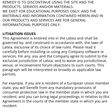
REMEDY IS TO DISCONTINUE USING THE SITE AND THE
PRODUCTS, SERVICES AND/OR MATERIALS.
WE EXIST FOR EDUCATIONAL PURPOSES ONLY, AND THE
MATERIALS AND INFORMATION CONTAINED HEREIN AND IN
OUR PRODUCTS AND SERVICES ARE FOR GENERAL
INFORMATIONAL PURPOSES ONLY.
LITIGATION ISSUES
This Agreement is entered into in the Latvia and shall be
governed by, and construed in accordance with, the laws of
Latvia, exclusive of its choice of law rules. Please read it
carefully before installing or using any Company software or
services. For any, you and the Company agree to submit to the
exclusive jurisdiction of Latvia, and to waive any jurisdictional,
venue, or inconvenient forum objections to such courts. This
paragraph will be interpreted as broadly as applicable law
permits.
For example, if you are a resident of a European Union member
state, you will benefit from any mandatory provisions of
consumer protection law in the member state in which you are
resident, and you can bring legal proceedings in relation to this
Agreement in the courts of the member state in which you are
resident.